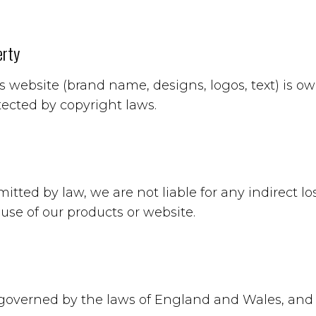
erty
is website (brand name, designs, logos, text) is 
tected by copyright laws.
mitted by law, we are not liable for any indirect 
 use of our products or website.
governed by the laws of England and Wales, and d