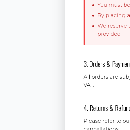
You must be 
By placing a
We reserve t
provided.
3. Orders & Paymen
All orders are sub
VAT.
4. Returns & Refun
Please refer to o
cancellations.