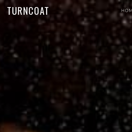
TURNCOAT
HO