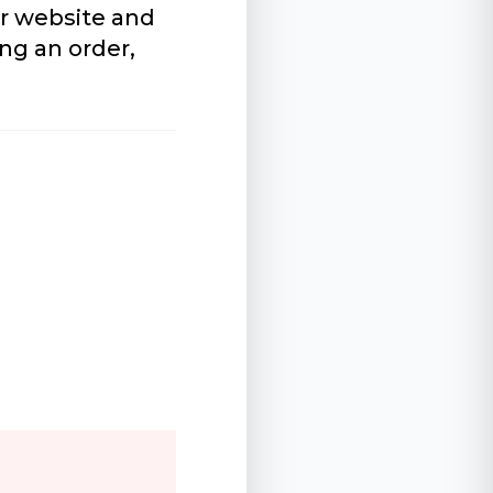
r website and
ng an order,