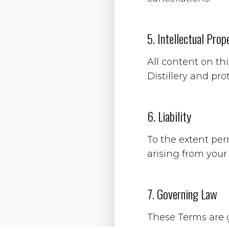
5. Intellectual Prop
All content on th
Distillery and pro
6. Liability
To the extent per
arising from your
7. Governing Law
These Terms are 