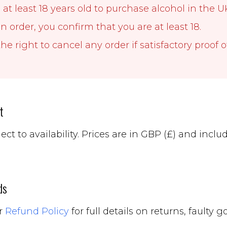
at least 18 years old to purchase alcohol in the U
n order, you confirm that you are at least 18.
he right to cancel any order if satisfactory proof o
t
ject to availability. Prices are in GBP (£) and inc
ds
ur
Refund Policy
for full details on returns, faulty 