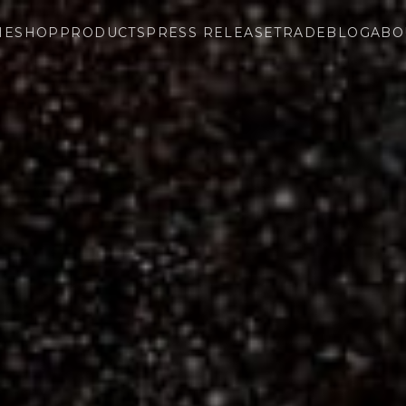
ME
SHOP
PRODUCTS
PRESS RELEASE
TRADE
BLOG
ABO