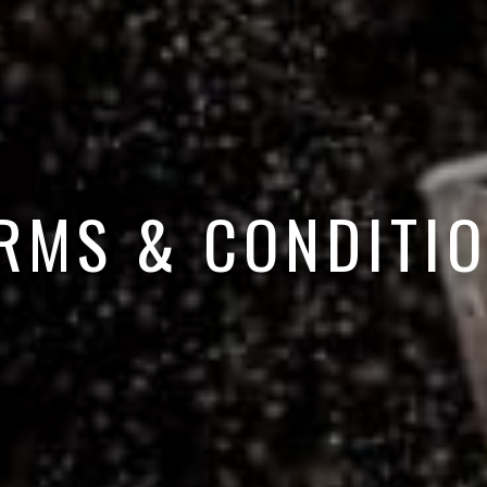
RMS & CONDITI