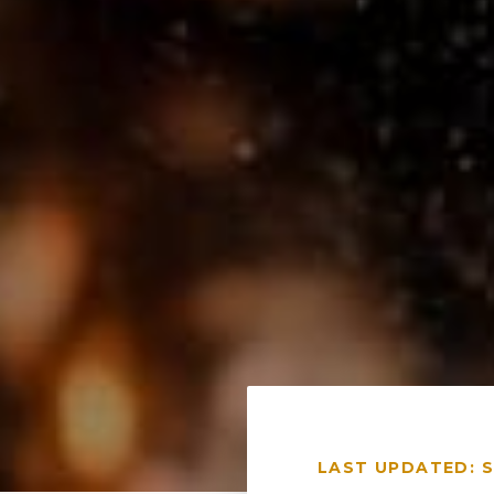
LAST UPDATED: 