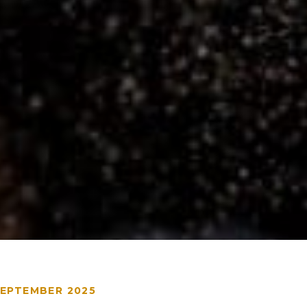
SEPTEMBER 2025