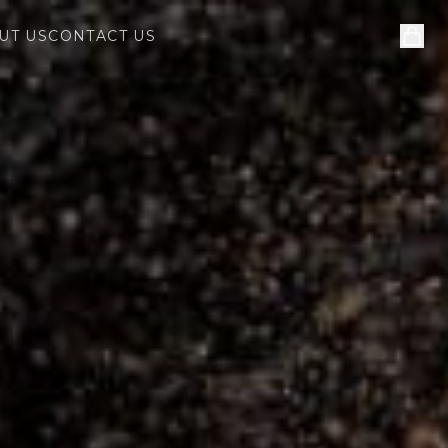
UT US
CONTACT US