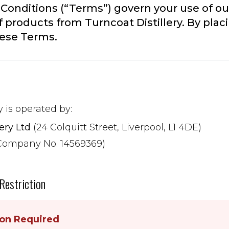
Conditions (“Terms”) govern your use of ou
 products from Turncoat Distillery. By placi
hese Terms.
y is operated by:
lery Ltd
(24 Colquitt Street, Liverpool, L1 4DE)
Company No. 14569369)
 Restriction
ion Required