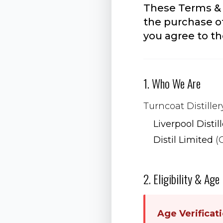
These Terms & 
the purchase of
you agree to t
1. Who We Are
Turncoat Distiller
Liverpool Distil
Distil Limited
(
2. Eligibility & Age
Age Verificat