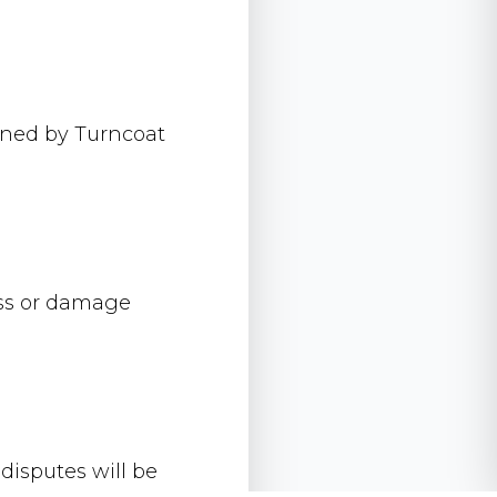
owned by Turncoat
loss or damage
isputes will be