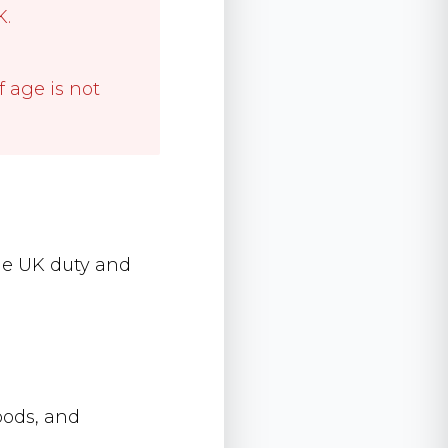
K.
f age is not
lude UK duty and
goods, and